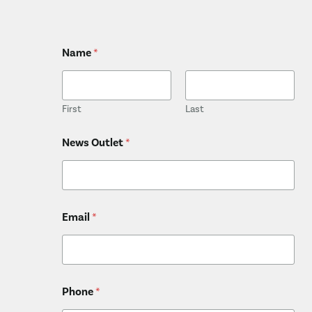
Name
*
First
Last
*
News Outlet
*
*
*
Email
*
Phone
*