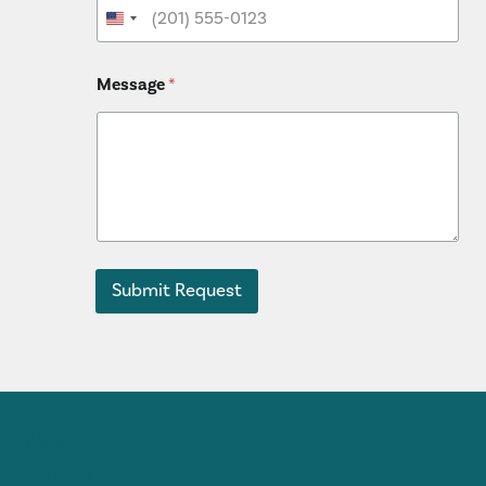
Message
*
Submit Request
About
Services