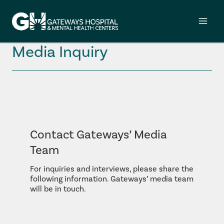
Skip
to
content
Media Inquiry
Contact Gateways’ Media
Team
For inquiries and interviews, please share the
following information. Gateways’ media team
will be in touch.