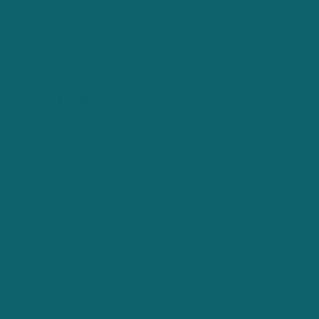
Find Care
Foundation
News & Events
Wellness Support
Mental Health Testing & Diagnosis
Inpatient
Residential
Outpatient
Forensic
Contact Us
Join Our Team
Partnerships
Expansion Projects