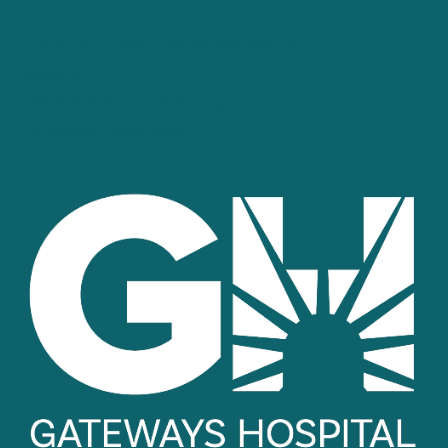
Community Health Needs Assessment
Reports
Hospital Price Transparency
Terms and Conditions